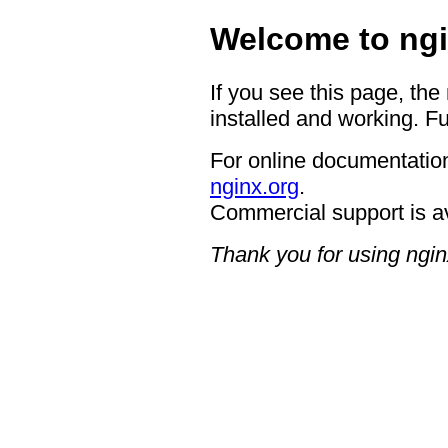
Welcome to ngi
If you see this page, the
installed and working. Fu
For online documentation
nginx.org
.
Commercial support is a
Thank you for using ngin